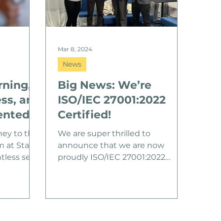
Mar 8, 2024
News
rning,
Big News: We’re
ss, and
ISO/IEC 27001:2022
ented
Certified!
ney to the
We are super thrilled to
at Star IT
announce that we are now
tless self-
proudly ISO/IEC 27001:2022
certified! This is a proof that our
28, lives
information security
y works
management system complies
xample of
with the requirements of ISO
ital
standards. It means that we