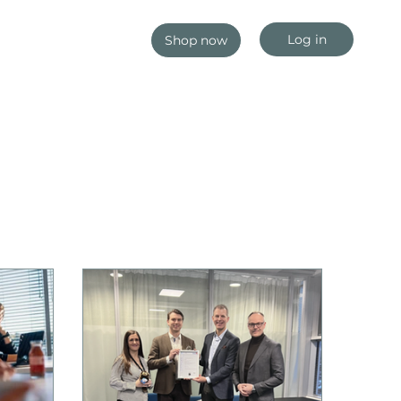
Log in
Shop now