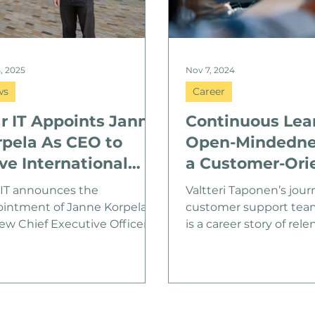
4, 2025
Nov 7, 2024
ws
Career
r IT Appoints Janne
Continuous Lea
rpela As CEO to
Open-Mindedne
ve International
a Customer-Ori
owth
Attitude
 IT announces the
Valtteri Taponen’s jour
intment of Janne Korpela as
customer support team 
new Chief Executive Officer.
is a career story of relen
ela brings a strong
improvement and
ground in international
determination. Valtteri, 
th, technology, and strategy
in Pyhtää and currentl
ead Star IT’s next phase of
remotely – a perfect e
nsion.
how Star IT’s fluent dig