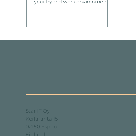
your hybrid work environment?
We have just the solution for
you! Introducing our Managed
M365 Services, designed to take
your Microsoft 365 experience to
the next level.
Star IT Oy
Keilaranta 15
02150 Espoo
Finland