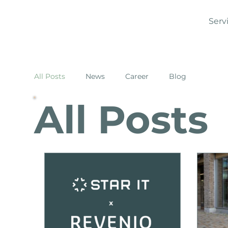
Serv
All Posts
News
Career
Blog
All Posts