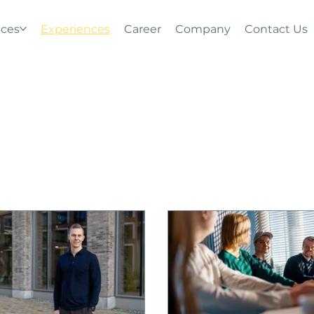
ices
Experiences
Career
Company
Contact Us