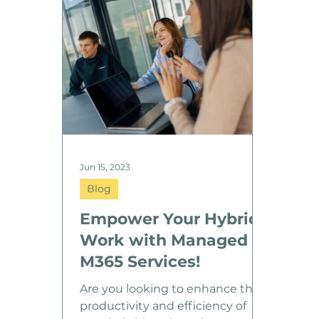
and high service quality across all
locations. “Star IT stood out as
the best partner for our
international growth. Their
capability to support us across
borders gives us confidence as
we scale.” Robin Pulkkinen, CFO
at Reven
Jun 15, 2023
Blog
Empower Your Hybrid
Work with Managed
M365 Services!
Are you looking to enhance the
productivity and efficiency of