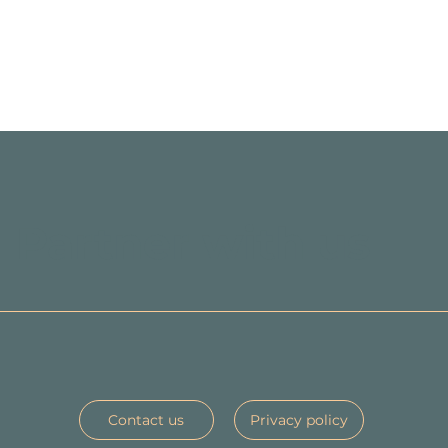
Partner with us
Contact us
Privacy policy