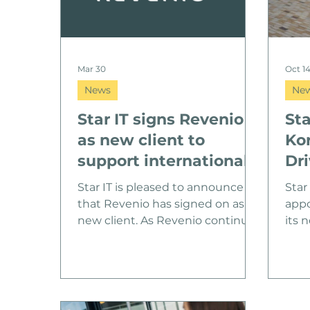
Mar 30
Oct 1
News
Ne
Star IT signs Revenio
Sta
as new client to
Ko
support international
Dri
growth
Gr
Star IT is pleased to announce
Star
that Revenio has signed on as a
appo
new client. As Revenio continues
its 
its international growth journey,
Korp
Star IT will support the company
back
with scalable, cross-border IT
grow
services designed to ensure a
to l
consistent end-user experience
expa